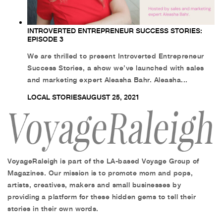
INTROVERTED ENTREPRENEUR SUCCESS STORIES:
EPISODE 3
We are thrilled to present Introverted Entrepreneur
Success Stories, a show we’ve launched with sales
and marketing expert Aleasha Bahr. Aleasha...
LOCAL STORIES
AUGUST 25, 2021
VoyageRaleigh is part of the LA-based Voyage Group of
Magazines. Our mission is to promote mom and pops,
artists, creatives, makers and small businesses by
providing a platform for these hidden gems to tell their
stories in their own words.