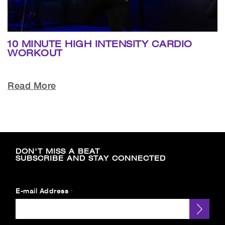
10 MINUTE HIGH INTENSITY CARDIO
WORKOUT
Read More
DON'T MISS A BEAT
SUBSCRIBE AND STAY CONNECTED
E-mail Address
*