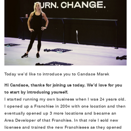
Today we’d like to introduce you to Candace Marek
Hi Candace, thanks for joining us today. We’d love for you
to start by introducing yourself.
I started running my own business when I was 24 years old.
I opened up a Franchise in 2004 with one location and then
eventually opened up 3 more locations and became an
Area Developer of that Franchise. In that role I sold new
licenses and trained the new Franchisees as they opened