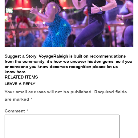
Suggest a Story:
VoyageRaleigh is built on recommendations
from the community; it’s how we uncover hidden gems, so if you
or someone you know deserves recognition please let us
know
here.
RELATED ITEMS
LEAVE A REPLY
Your email address will not be published.
Required fields
are marked *
Comment
*