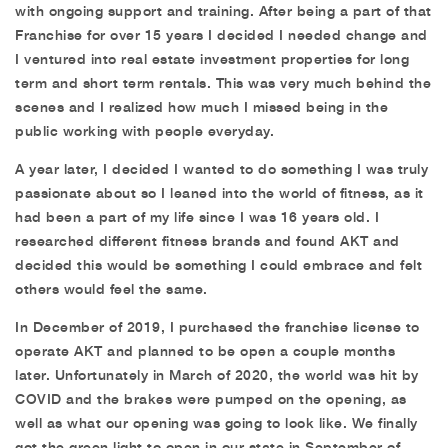
with ongoing support and training. After being a part of that
Franchise for over 15 years I decided I needed change and
I ventured into real estate investment properties for long
term and short term rentals. This was very much behind the
scenes and I realized how much I missed being in the
public working with people everyday.
A year later, I decided I wanted to do something I was truly
passionate about so I leaned into the world of fitness, as it
had been a part of my life since I was 16 years old. I
researched different fitness brands and found AKT and
decided this would be something I could embrace and felt
others would feel the same.
In December of 2019, I purchased the franchise license to
operate AKT and planned to be open a couple months
later. Unfortunately in March of 2020, the world was hit by
COVID and the brakes were pumped on the opening, as
well as what our opening was going to look like. We finally
got the green light to open in our state in September of