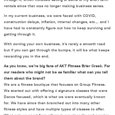
rentals since that was no longer making business sense.
In my current business, we were faced with COVID,
construction delays, inflation, internal changes, etc.,. and I
have had to constantly figure out how to keep surviving and
getting through it.
With owning your own business, it’s rarely a smooth road
but if you can get through the bumps, it will be what keeps
rewarding you in the end.
As you know, we’re big fans of AKT Fitness Brier Creek. For
our readers who might not be as familiar what can you tell
them about the brand?
We are a fitness boutique that focuses on Group Fitness.
We started out with offering 4 signature classes that were
Dance focused, which is what we were eventually known
for. We have since then branched out into many other
fitness styles and have multiple types of classes to offer.