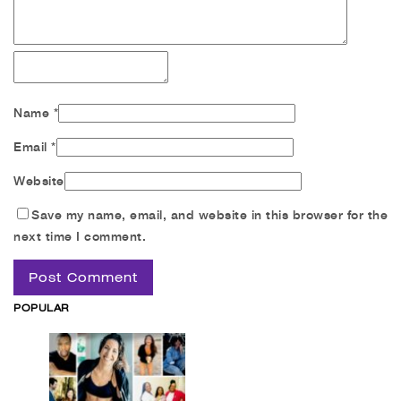
Name
*
Email
*
Website
Save my name, email, and website in this browser for the
next time I comment.
POPULAR