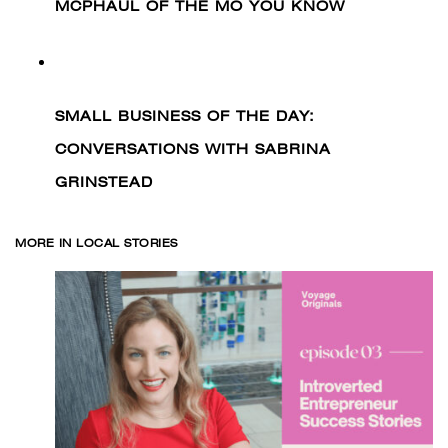
MCPHAUL OF THE MO YOU KNOW
SMALL BUSINESS OF THE DAY:
CONVERSATIONS WITH SABRINA
GRINSTEAD
MORE IN LOCAL STORIES