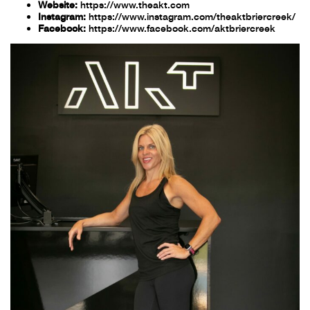
Website:
https://www.theakt.com
Instagram:
https://www.instagram.com/theaktbriercreek/
Facebook:
https://www.facebook.com/aktbriercreek