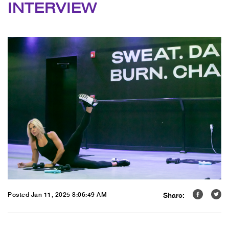
INTERVIEW
Share:
Posted Jan 11, 2025 8:06:49 AM