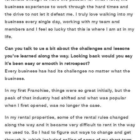
business experience to work through the hard times and
the drive to not let it defeat me. I truly love walking into my
business every single day, working with my team and
members and I feel so lucky that this is where I am at in my
life.
Can you talk to us a bit about the challenges and lessons
you’ve learned along the way. Looking back would you say
it’s been easy or smooth in retrospect?
Every business has had its challenges no matter what the
business.
In my first Franchise, things were so great initially, but the
peak of that industry had shifted and what was popular
when I first opened, was no longer the case.
In my rental properties, some of the rental rules changed
along the way and it became very difficult to rent in the way
we used to. So I had to figure out ways to change and get
through it, which included selling of some of my short term