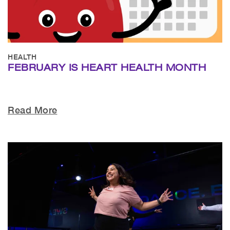
HEALTH
FEBRUARY IS HEART HEALTH MONTH
Read More