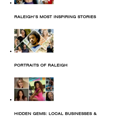
RALEIGH’S MOST INSPIRING STORIES
PORTRAITS OF RALEIGH
HIDDEN GEMS: LOCAL BUSINESSES &