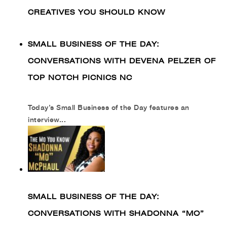
CREATIVES YOU SHOULD KNOW
SMALL BUSINESS OF THE DAY:
CONVERSATIONS WITH DEVENA PELZER OF
TOP NOTCH PICNICS NC
Today’s Small Business of the Day features an
interview...
SMALL BUSINESS OF THE DAY:
CONVERSATIONS WITH SHADONNA “MO”