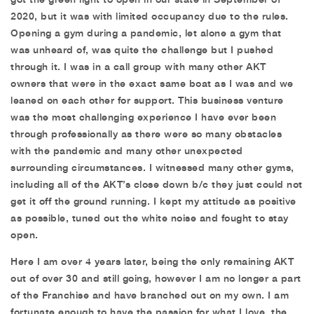
2020, but it was with limited occupancy due to the rules.
Opening a gym during a pandemic, let alone a gym that
was unheard of, was quite the challenge but I pushed
through it. I was in a call group with many other AKT
owners that were in the exact same boat as I was and we
leaned on each other for support. This business venture
was the most challenging experience I have ever been
through professionally as there were so many obstacles
with the pandemic and many other unexpected
surrounding circumstances. I witnessed many other gyms,
including all of the AKT’s close down b/c they just could not
get it off the ground running. I kept my attitude as positive
as possible, tuned out the white noise and fought to stay
open.
Here I am over 4 years later, being the only remaining AKT
out of over 30 and still going, however I am no longer a part
of the Franchise and have branched out on my own. I am
fortunate enough to have the passion for what I love, the