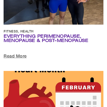
FITNESS, HEALTH
EVERYTHING PERIMENOPAUSE,
MENOPAUSE & POST-MENOPAUSE
Read More