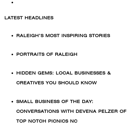
LATEST HEADLINES
RALEIGH’S MOST INSPIRING STORIES
PORTRAITS OF RALEIGH
HIDDEN GEMS: LOCAL BUSINESSES &
CREATIVES YOU SHOULD KNOW
SMALL BUSINESS OF THE DAY:
CONVERSATIONS WITH DEVENA PELZER OF
TOP NOTCH PICNICS NC