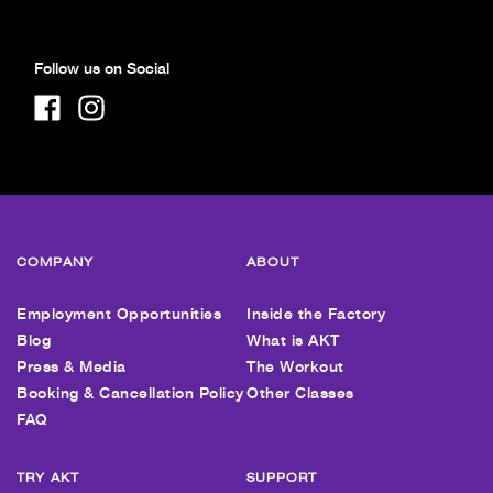
Follow us on Social
COMPANY
ABOUT
Employment Opportunities
Inside the Factory
Blog
What is AKT
Press & Media
The Workout
Booking & Cancellation Policy
Other Classes
FAQ
TRY AKT
SUPPORT