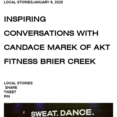
LOCAL STORIES
JANUARY 8, 2025
INSPIRING
CONVERSATIONS WITH
CANDACE MAREK OF AKT
FITNESS BRIER CREEK
LOCAL STORIES
SHARE
TWEET
PIN