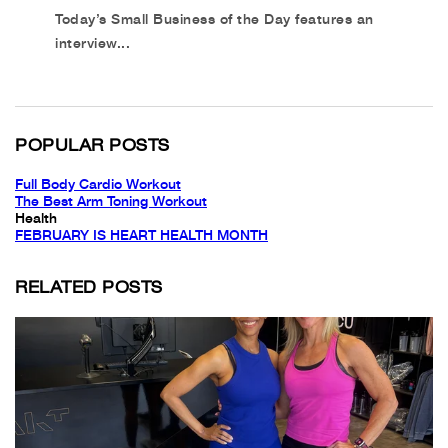
Today’s Small Business of the Day features an
interview...
POPULAR POSTS
Full Body Cardio Workout
The Best Arm Toning Workout
Health
FEBRUARY IS HEART HEALTH MONTH
RELATED POSTS