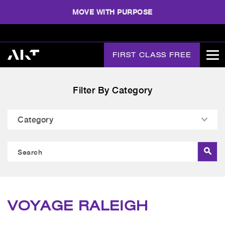
MOVE WITH PURPOSE
FIRST CLASS FREE
Filter By Category
VOYAGE RALEIGH