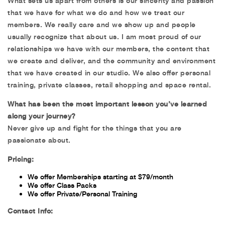
What sets us apart from others is our sincerity and passion
that we have for what we do and how we treat our
members. We really care and we show up and people
usually recognize that about us. I am most proud of our
relationships we have with our members, the content that
we create and deliver, and the community and environment
that we have created in our studio. We also offer personal
training, private classes, retail shopping and space rental.
What has been the most important lesson you’ve learned
along your journey?
Never give up and fight for the things that you are
passionate about.
Pricing:
We offer Memberships starting at $79/month
We offer Class Packs
We offer Private/Personal Training
Contact Info: